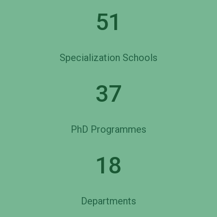
51
Specialization Schools
37
PhD Programmes
18
Departments