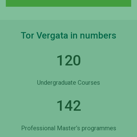
Tor Vergata in numbers
120
Undergraduate Courses
142
Professional Master’s programmes