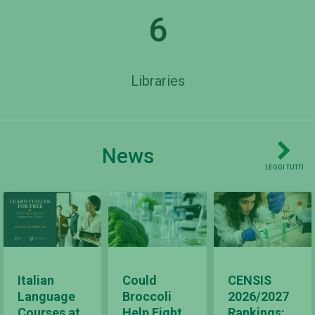
6
Libraries
News
LEGGI TUTTI
Italian
Could
CENSIS
Language
Broccoli
2026/2027
Courses at
Help Fight
Rankings: