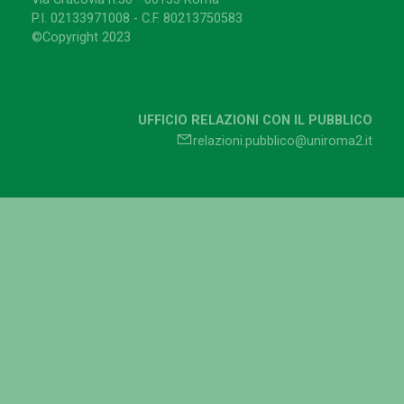
P.I. 02133971008 - C.F. 80213750583
©Copyright 2023
UFFICIO RELAZIONI CON IL PUBBLICO
relazioni.pubblico@uniroma2.it