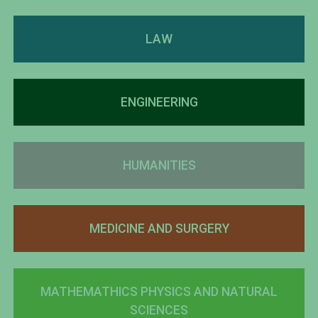
LAW
ENGINEERING
HUMANITIES
MEDICINE AND SURGERY
MATHEMATHICS PHYSICS AND NATURAL
SCIENCES