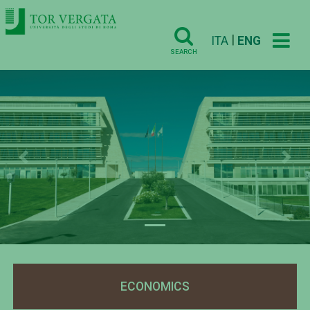
|
ITA
ENG
SEARCH
Previous
Nex
ECONOMICS