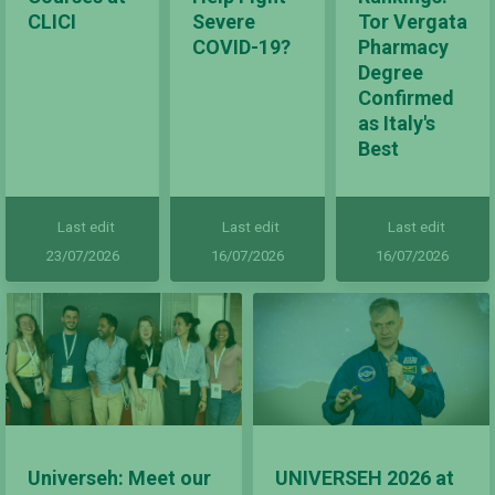
CLICI
Severe
Tor Vergata
COVID-19?
Pharmacy
Degree
Confirmed
as Italy's
Best
Last edit
Last edit
Last edit
23/07/2026
16/07/2026
16/07/2026
Universeh: Meet our
UNIVERSEH 2026 at