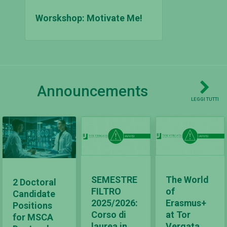
Worskshop: Motivate Me!
Announcements
LEGGI TUTTI
SEMESTRE
The World
2 Doctoral
FILTRO
of
Candidate
2025/2026:
Erasmus+
Positions
Corso di
at Tor
for MSCA
laurea in
Vergata