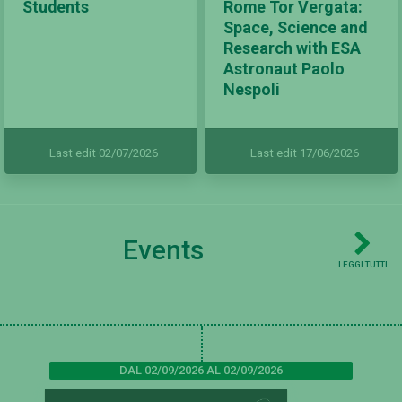
Students
Rome Tor Vergata:
Space, Science and
Research with ESA
Astronaut Paolo
Nespoli
Last edit 02/07/2026
Last edit 17/06/2026
Events
LEGGI TUTTI
DAL 02/09/2026 AL 02/09/2026