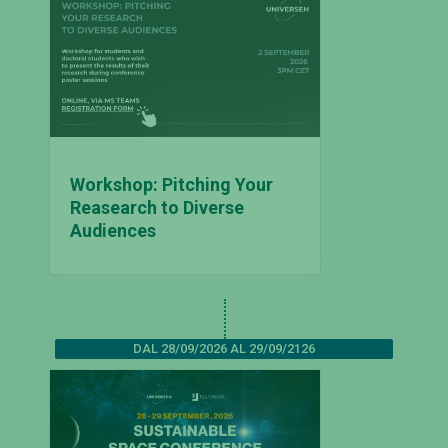
Workshop: Pitching Your
Reasearch to Diverse
Audiences
DAL 28/09/2026 AL 29/09/2126