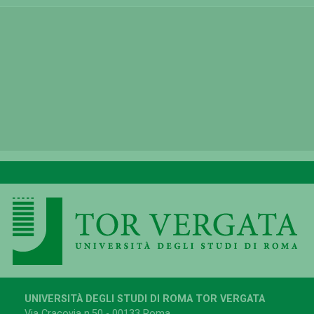
UNIVERSITÀ DEGLI STUDI DI ROMA TOR VERGATA
Via Cracovia n.50 - 00133 Roma