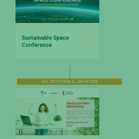
Sustainable Space
Conference
DAL 28/09/2026 AL 28/09/2026