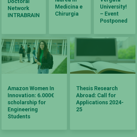
Doctoral
Medicina e
University!
Network
Chirurgia
– Event
INTRABRAIN
Postponed
Amazon Women In
Thesis Research
Innovation: 6.000€
Abroad: Call for
scholarship for
Applications 2024-
Engineering
25
Students